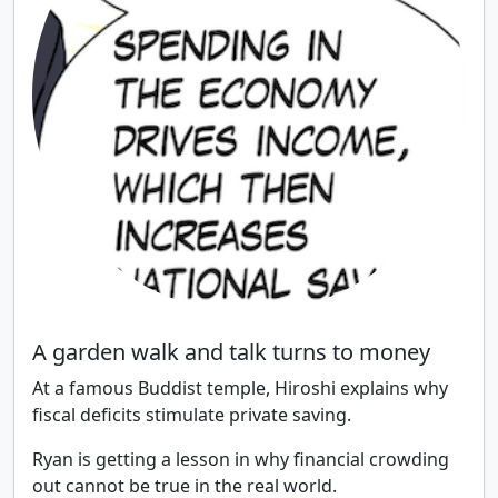
A garden walk and talk turns to money
At a famous Buddist temple, Hiroshi explains why
fiscal deficits stimulate private saving.
Ryan is getting a lesson in why financial crowding
out cannot be true in the real world.