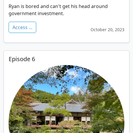
Ryan is bored and can't get his head around
government investment.
Access ...
October 20, 2023
Episode 6