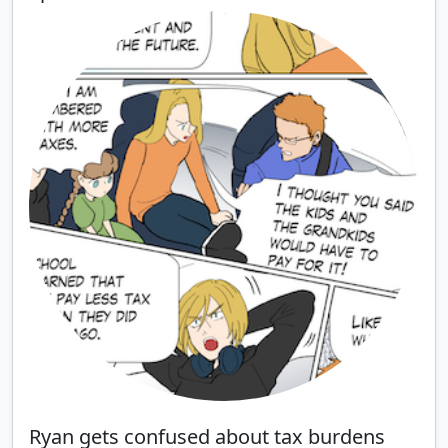
Ryan gets confused about tax burdens