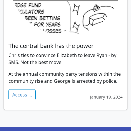
The central bank has the power
Chris ties to convince Elizabeth to leave Ryan - by
SMS. Not the best move.
At the annual community party tensions within the
community rise and George is arrested by police.
Access ...
January 19, 2024