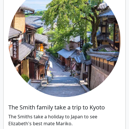
The Smith family take a trip to Kyoto
The Smiths take a holiday to Japan to see
Elizabeth's best mate Mariko.