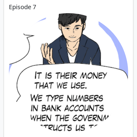
Episode 7