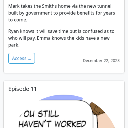
Mark takes the Smiths home via the new tunnel,
built by government to provide benefits for years
to come.
Ryan knows it will save time but is confused as to
who will pay. Emma knows the kids have a new
park.
Access ...
December 22, 2023
Episode 11