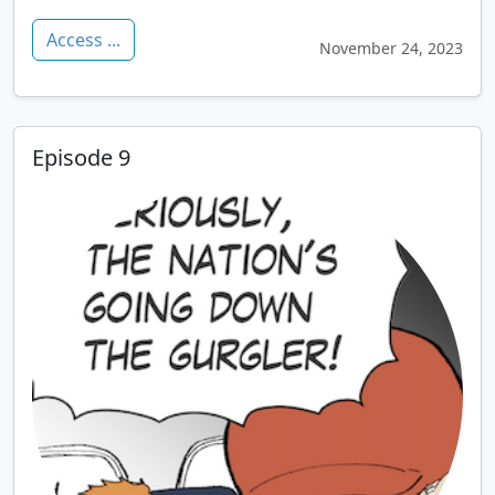
Access ...
November 24, 2023
Episode 9