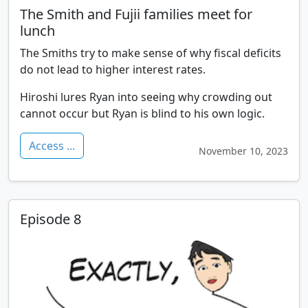
The Smith and Fujii families meet for
lunch
The Smiths try to make sense of why fiscal deficits
do not lead to higher interest rates.
Hiroshi lures Ryan into seeing why crowding out
cannot occur but Ryan is blind to his own logic.
Access ...
November 10, 2023
Episode 8