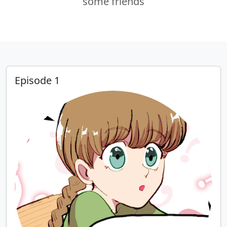
some friends
Episode 1