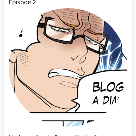
Episode 2