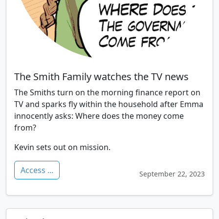
The Smith Family watches the TV news
The Smiths turn on the morning finance report on
TV and sparks fly within the household after Emma
innocently asks: Where does the money come
from?
Kevin sets out on mission.
Access ...
September 22, 2023