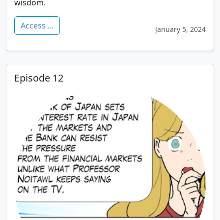
wisdom.
Access ...
January 5, 2024
Episode 12