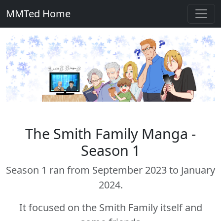
MMTed Home
The Smith Family Manga -
Season 1
Season 1 ran from September 2023 to January
2024.
It focused on the Smith Family itself and