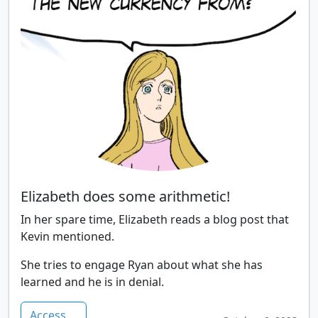
Elizabeth does some arithmetic!
In her spare time, Elizabeth reads a blog post that
Kevin mentioned.
She tries to engage Ryan about what she has
learned and he is in denial.
Access ...