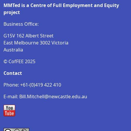
MMTed is a Centre of Full Employment and Equity
project
Business Office:
G15V 162 Albert Street
East Melbourne 3002 Victoria
Australia
© CofFEE 2025
Contact
Phone: +61-(0)419 422 410
E-mail: Bill.Mitchell@newcastle.edu.au