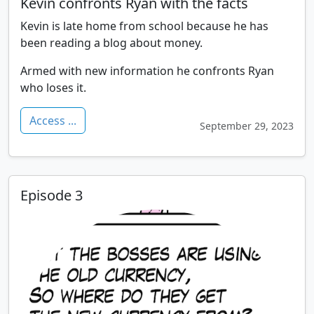
Kevin confronts Ryan with the facts
Kevin is late home from school because he has
been reading a blog about money.
Armed with new information he confronts Ryan
who loses it.
Access ...
September 29, 2023
Episode 3