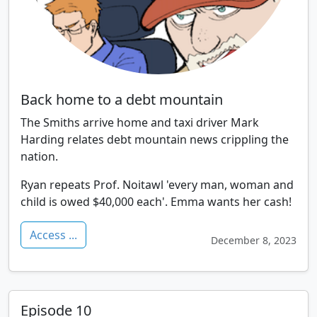
Back home to a debt mountain
The Smiths arrive home and taxi driver Mark
Harding relates debt mountain news crippling the
nation.
Ryan repeats Prof. Noitawl 'every man, woman and
child is owed $40,000 each'. Emma wants her cash!
Access ...
December 8, 2023
Episode 10