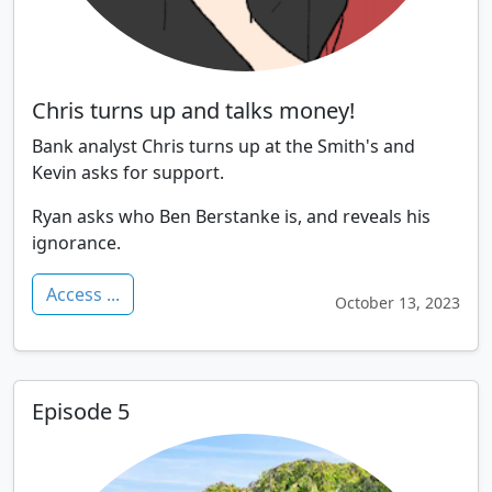
Chris turns up and talks money!
Bank analyst Chris turns up at the Smith's and
Kevin asks for support.
Ryan asks who Ben Berstanke is, and reveals his
ignorance.
Access ...
October 13, 2023
Episode 5