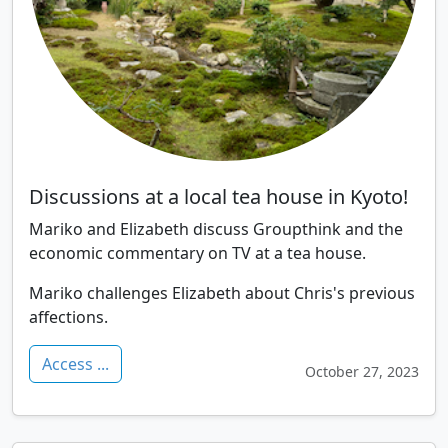
Discussions at a local tea house in Kyoto!
Mariko and Elizabeth discuss Groupthink and the
economic commentary on TV at a tea house.
Mariko challenges Elizabeth about Chris's previous
affections.
Access ...
October 27, 2023