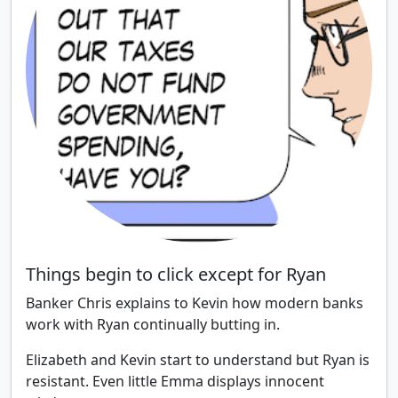
Things begin to click except for Ryan
Banker Chris explains to Kevin how modern banks
work with Ryan continually butting in.
Elizabeth and Kevin start to understand but Ryan is
resistant. Even little Emma displays innocent