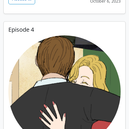
October 6, 2023
Episode 4